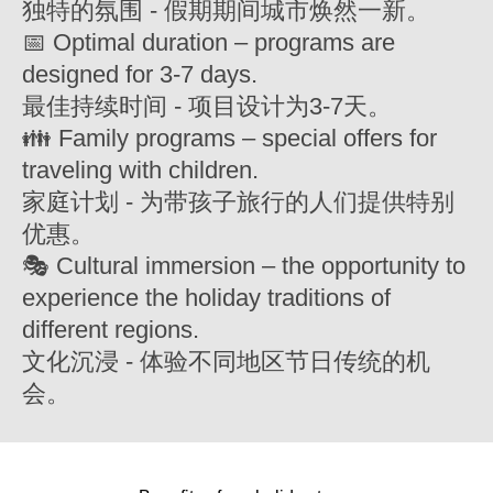
独特的氛围 - 假期期间城市焕然一新。
📅 Optimal duration – programs are
designed for 3-7 days.
最佳持续时间 - 项目设计为3-7天。
👪 Family programs – special offers for
traveling with children.
家庭计划 - 为带孩子旅行的人们提供特别
优惠。
🎭 Cultural immersion – the opportunity to
experience the holiday traditions of
different regions.
文化沉浸 - 体验不同地区节日传统的机
会。