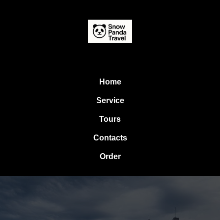
Home
Service
Tours
Contacts
Order