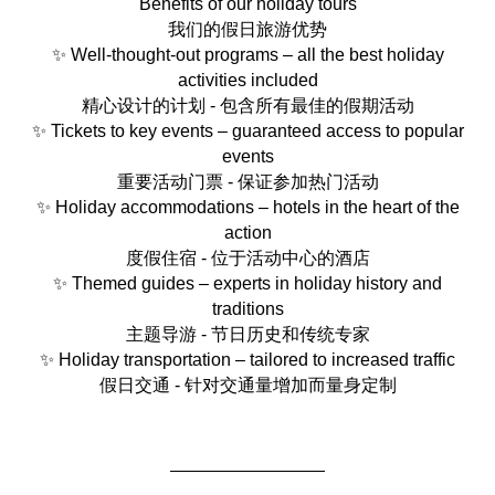
Benefits of our holiday tours
我们的假日旅游优势
✨ Well-thought-out programs – all the best holiday
activities included
精心设计的计划 - 包含所有最佳的假期活动
✨ Tickets to key events – guaranteed access to popular
events
重要活动门票 - 保证参加热门活动
✨ Holiday accommodations – hotels in the heart of the
action
度假住宿 - 位于活动中心的酒店
✨ Themed guides – experts in holiday history and
traditions
主题导游 - 节日历史和传统专家
✨ Holiday transportation – tailored to increased traffic
假日交通 - 针对交通量增加而量身定制