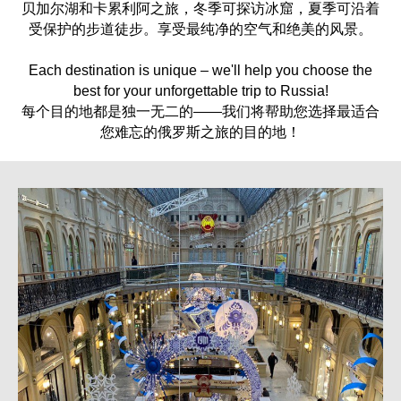
贝加尔湖和卡累利阿之旅，冬季可探访冰窟，夏季可沿着
受保护的步道徒步。享受最纯净的空气和绝美的风景。
Each destination is unique – we'll help you choose the
best for your unforgettable trip to Russia!
每个目的地都是独一无二的——我们将帮助您选择最适合
您难忘的俄罗斯之旅的目的地！