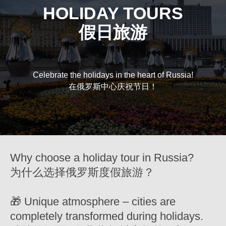
HOLIDAY TOURS
假日旅游
Celebrate the holidays in the heart of Russia!
在俄罗斯中心庆祝节日！
Why choose a holiday tour in Russia?
为什么选择俄罗斯度假旅游？
🎁 Unique atmosphere – cities are
completely transformed during holidays.