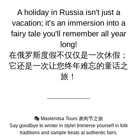
A holiday in Russia isn't just a
vacation; it's an immersion into a
fairy tale you'll remember all year
long!
在俄罗斯度假不仅仅是一次休假；
它还是一次让您终年难忘的童话之
旅！
🎭 Maslenitsa Tours 谢肉节之旅
Say goodbye to winter in style! Immerse yourself in folk
traditions and sample treats at authentic fairs.