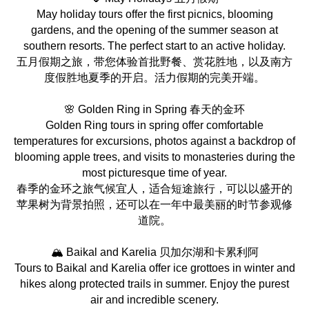
May holiday tours offer the first picnics, blooming
gardens, and the opening of the summer season at
southern resorts. The perfect start to an active holiday.
五月假期之旅，带您体验首批野餐、赏花胜地，以及南方
度假胜地夏季的开启。活力假期的完美开端。
🌸 Golden Ring in Spring 春天的金环
Golden Ring tours in spring offer comfortable
temperatures for excursions, photos against a backdrop of
blooming apple trees, and visits to monasteries during the
most picturesque time of year.
春季的金环之旅气候宜人，适合短途旅行，可以以盛开的
苹果树为背景拍照，还可以在一年中最美丽的时节参观修
道院。
🏔️ Baikal and Karelia 贝加尔湖和卡累利阿
Tours to Baikal and Karelia offer ice grottoes in winter and
hikes along protected trails in summer. Enjoy the purest
air and incredible scenery.