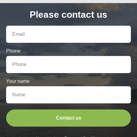
Please contact us
Phone
Your name
Contact us