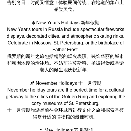
告别冬日，时尚又惬意！体验民间传统，在地道的集市上
品尝美食。
❄️ New Year's Holidays 新年假期
New Year's tours in Russia include spectacular fireworks
displays, decorated cities, and atmospheric skating rinks.
Celebrate in Moscow, St. Petersburg, or the birthplace of
Father Frost.
俄罗斯的新年之旅包括精彩的烟火表演、装饰华丽的城市
和氛围浓厚的滑冰场。不妨前往莫斯科、圣彼得堡或圣诞
老人的诞生地庆祝新年。
🍂 November Holidays 十一月假期
November holiday tours are the perfect time for a cultural
getaway to the cities of the Golden Ring and exploring the
cozy museums of St. Petersburg.
十一月假期旅游是前往金环城市进行文化之旅和探索圣彼
得堡舒适的博物馆的最佳时机。
🌷 May Holidays 五月假期