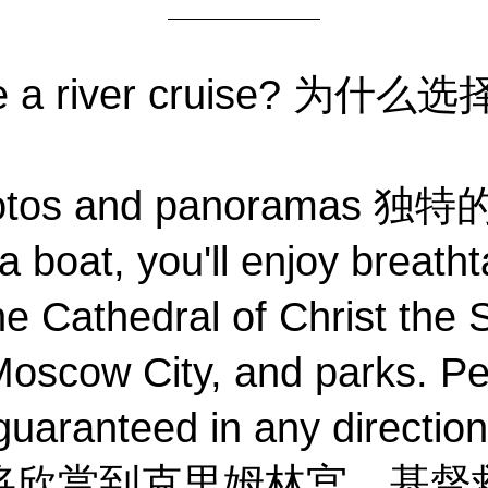
se a river cruise? 为
photos and panorama
 boat, you'll enjoy breatht
e Cathedral of Christ the S
oscow City, and parks. Pe
guaranteed in any direction
将欣赏到克里姆林宫、基督