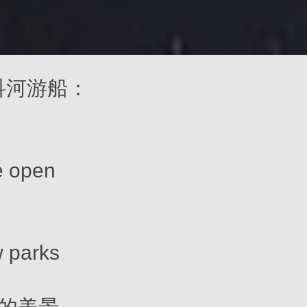
 莫斯科河游船：
e open
 parks