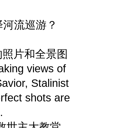
什么选择河流巡游？
s 独特的照片和全景图
aking views of
avior, Stalinist
rfect shots are
.
救世主大教堂、