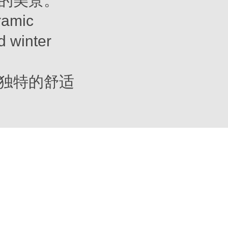
的美景。
ramic
d winter
独特的舒适