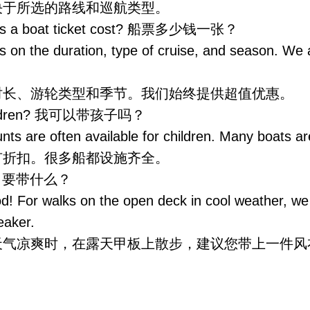
，取决于所选的路线和巡航类型。
es a boat ticket cost? 船票多少钱一张？
s on the duration, type of cruise, and season. We
时长、游轮类型和季节。我们始终提供超值优惠。
children? 我可以带孩子吗？
nts are often available for children. Many boats ar
有折扣。很多船都设施齐全。
ng? 要带什么？
! For walks on the open deck in cool weather, 
eaker.
天气凉爽时，在露天甲板上散步，建议您带上一件风