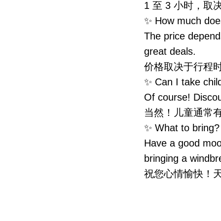
1 至 3 小时
✨ How much do
The price depend
great deals.
价格取决于行程
✨ Can I take 
Of course! Discou
当然！儿童通常
✨ What to bri
Have a good mood
bringing a windbr
祝您心情愉快！