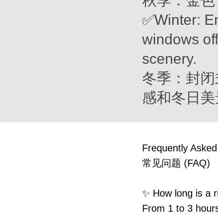
秋季：金色
✅Winter: E
windows off
scenery.
冬季：封闭
感和冬日美
Frequently Asked
常见问题 (FAQ)
✨ How long is
From 1 to 3 hours