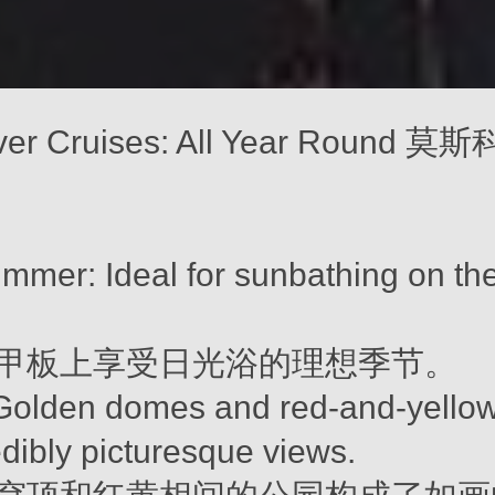
ver Cruises: All Year Round
mmer: Ideal for sunbathing on th
甲板上享受日光浴的理想季节。
olden domes and red-and-yellow
edibly picturesque views.