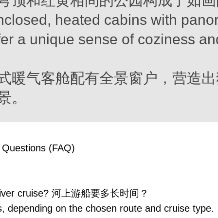
穹顶和红黄相间的公园构成了如画
nclosed, heated cabins with pano
er a unique sense of coziness an
式暖气客舱配有全景窗户，营造出
景。
 Questions (FAQ)
 a river cruise? 河上游船要多长时间？
, depending on the chosen route and cruise type.