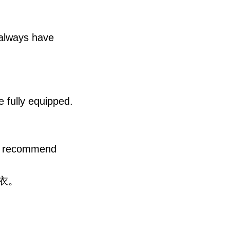
 always have
e fully equipped.
we recommend
衣。