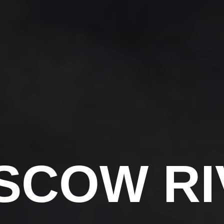
SCOW RI