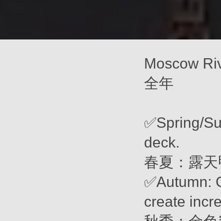
Moscow Ri
全年
✅Spring/Su
deck.
春夏：露天
✅Autumn: G
create incr