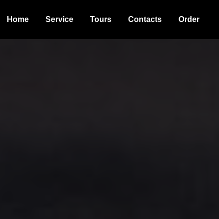
Home
Service
Tours
Contacts
Order