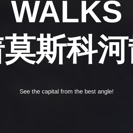
WALKS
着莫斯科河
See the capital from the best angle!