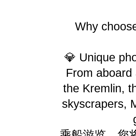
Why choo
💎 Unique 
From aboard a
the Kremlin, th
skyscrapers, M
乘船游览，您